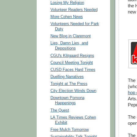
Losing My Religion
the 
Volunteer Readers Needed
new 
More Cohen News
Volunteers Needed for Park
Duty
New Blog in Claremont
Lies, Damn Lies, and
Depositions
CGU's Klitgaard Resigns
Council Meeting Tonight
CUSD Faces Hard Times
Duelling Narratives
The 
Tonight at The Press
(who
City Election Winds Down
hop 
Downtown Pomona
Arts
Happenings
Pepe
The Quest
The 
LA Times Reviews Cohen
Exhibit
open
Free Mulch Tomorrow
The 
Sustainability Talk Tonight