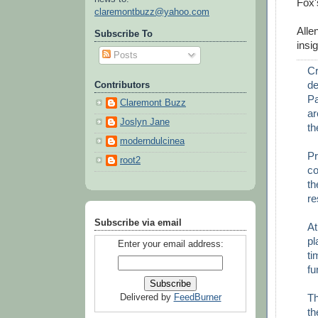
Fox'
claremontbuzz@yahoo.com
Alle
Subscribe To
insi
Posts
Cr
de
Contributors
Pa
Claremont Buzz
ar
Joslyn Jane
th
moderndulcinea
Pr
root2
co
th
re
Subscribe via email
At
pl
Enter your email address:
ti
fu
Th
Delivered by
FeedBurner
th