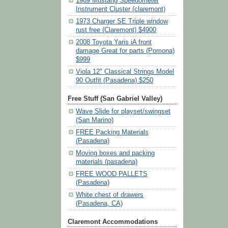
1969 Mustang Speedometer
Instrument Cluster (claremont)
1973 Charger SE Triple window
rust free (Claremont) $4900
2008 Toyota Yaris iA front
damage Great for parts (Pomona)
$999
Viola 12" Classical Strings Model
90 Outfit (Pasadena) $250
Free Stuff (San Gabriel Valley)
Wave Slide for playset/swingset
(San Marino)
FREE Packing Materials
(Pasadena)
Moving boxes and packing
materials (pasadena)
FREE WOOD PALLETS
(Pasadena)
White chest of drawers
(Pasadena, CA)
Claremont Accommodations