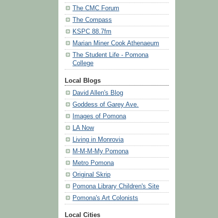
The CMC Forum
The Compass
KSPC 88.7fm
Marian Miner Cook Athenaeum
The Student Life - Pomona
College
Local Blogs
David Allen's Blog
Goddess of Garey Ave.
Images of Pomona
LA Now
Living in Monrovia
M-M-M-My Pomona
Metro Pomona
Original Skrip
Pomona Library Children's Site
Pomona's Art Colonists
Local Cities