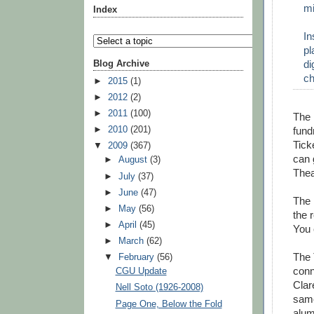
mi
Index
In
pl
di
Blog Archive
ch
►
2015
(1)
►
2012
(2)
►
2011
(100)
The 
►
2010
(201)
fund
Tick
▼
2009
(367)
can 
►
August
(3)
Thea
►
July
(37)
►
June
(47)
The 
►
May
(56)
the 
►
April
(45)
You 
►
March
(62)
The 
▼
February
(56)
conn
CGU Update
Clar
Nell Soto (1926-2008)
same
Page One, Below the Fold
alum