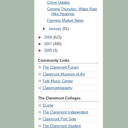
Crime Update
Coming Thursday: Water Rate
Hike Hearings
Farmers Market News
►
January
(61)
►
2008
(623)
►
2007
(495)
►
2005
(3)
Community Links
The Claremont Forum
Claremont Museum of Art
Folk Music Center
Claremontography
The Claremont Colleges
5Cene
The Claremont Independent
Claremont Port Side
The Claremont Student