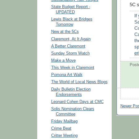
5C s
State Budget Report -
UPDATED
If
Lewis Black at Bridges
Sa
Tomorrow
Co
New at the 5Cs
Ca
Claremont, At It Again
th
sp
A Better Claremont
er
Sunday Storm Watch
Make a Move
Post
This Week in Claremont
Pomona Art Walk
The World of Local News Blogs
Daily Bulletin Election
Endorsements
Leonard Cohen Days at CMC
Newer Po
Solis Nomination Clears
Committee
Friday Mailbag
Crime Beat
Critter Meeting