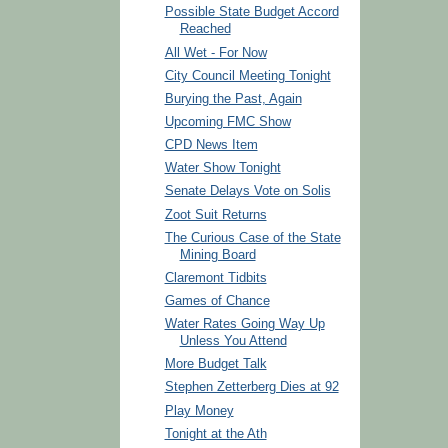
Possible State Budget Accord
Reached
All Wet - For Now
City Council Meeting Tonight
Burying the Past, Again
Upcoming FMC Show
CPD News Item
Water Show Tonight
Senate Delays Vote on Solis
Zoot Suit Returns
The Curious Case of the State
Mining Board
Claremont Tidbits
Games of Chance
Water Rates Going Way Up
Unless You Attend
More Budget Talk
Stephen Zetterberg Dies at 92
Play Money
Tonight at the Ath