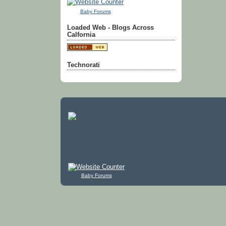
Baby Forums
Loaded Web - Blogs Across
Calfornia
Technorati
Baby Forums