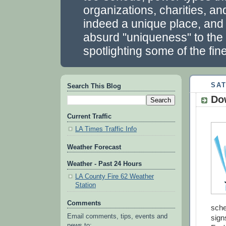
organizations, charities, a
indeed a unique place, and we
absurd "uniqueness" to the 
spotlighting some of the fin
SAT
Search This Blog
Do
Current Traffic
LA Times Traffic Info
Weather Forecast
Weather - Past 24 Hours
LA County Fire 62 Weather
Station
Comments
sche
Email comments, tips, events and
sign
news to: