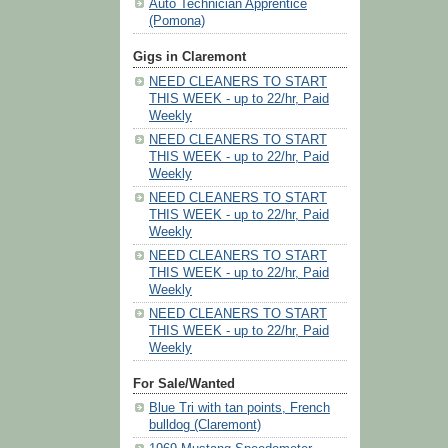
Auto Technician Apprentice
(Pomona)
Gigs in Claremont
NEED CLEANERS TO START
THIS WEEK - up to 22/hr, Paid
Weekly
NEED CLEANERS TO START
THIS WEEK - up to 22/hr, Paid
Weekly
NEED CLEANERS TO START
THIS WEEK - up to 22/hr, Paid
Weekly
NEED CLEANERS TO START
THIS WEEK - up to 22/hr, Paid
Weekly
NEED CLEANERS TO START
THIS WEEK - up to 22/hr, Paid
Weekly
For Sale/Wanted
Blue Tri with tan points, French
bulldog (Claremont)