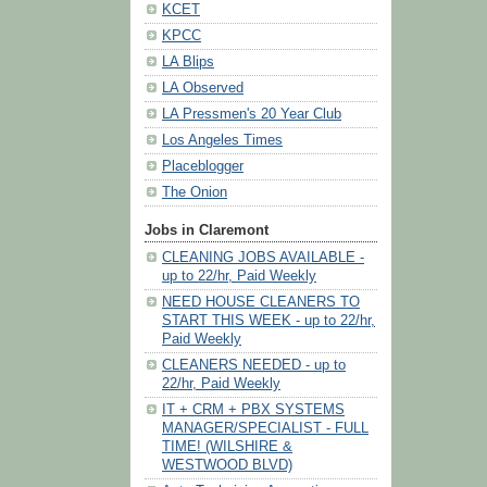
KCET
KPCC
LA Blips
LA Observed
LA Pressmen's 20 Year Club
Los Angeles Times
Placeblogger
The Onion
Jobs in Claremont
CLEANING JOBS AVAILABLE -
up to 22/hr, Paid Weekly
NEED HOUSE CLEANERS TO
START THIS WEEK - up to 22/hr,
Paid Weekly
CLEANERS NEEDED - up to
22/hr, Paid Weekly
IT + CRM + PBX SYSTEMS
MANAGER/SPECIALIST - FULL
TIME! (WILSHIRE &
WESTWOOD BLVD)