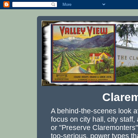
Clarem
A behind-the-scenes look a
focus on city hall, city staf
or "Preserve Claremonters"
too-serious, power types th