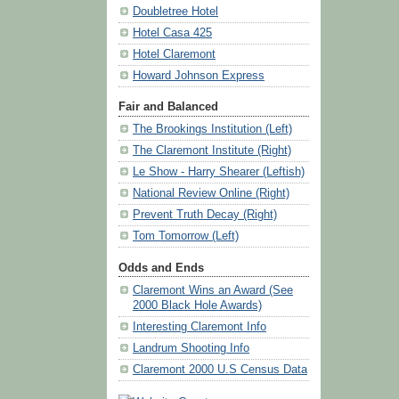
Doubletree Hotel
Hotel Casa 425
Hotel Claremont
Howard Johnson Express
Fair and Balanced
The Brookings Institution (Left)
The Claremont Institute (Right)
Le Show - Harry Shearer (Leftish)
National Review Online (Right)
Prevent Truth Decay (Right)
Tom Tomorrow (Left)
Odds and Ends
Claremont Wins an Award (See
2000 Black Hole Awards)
Interesting Claremont Info
Landrum Shooting Info
Claremont 2000 U.S Census Data