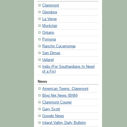
Claremont
Glendora
La Verne
Montclair
Ontario
Pomona
Rancho Cucamonga
San Dimas
Upland
Indio (For Southardians In Need
of a Fix)
News
American Towns: Claremont
Blog Net News (BNN)
Claremont Courier
Gary Scott
Google News
Inland Valley Daily Bulletin