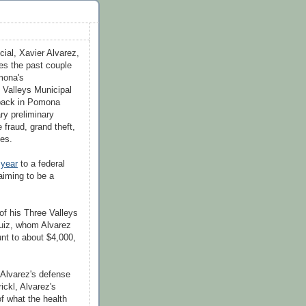
icial, Xavier Alvarez,
nes the past couple
mona's
e Valleys Municipal
 back in Pomona
ry preliminary
 fraud, grand theft,
ges.
 year
to a federal
aiming to be a
of his Three Valleys
Ruiz, whom Alvarez
unt to about $4,000,
Alvarez's defense
ickl
, Alvarez's
f what the health