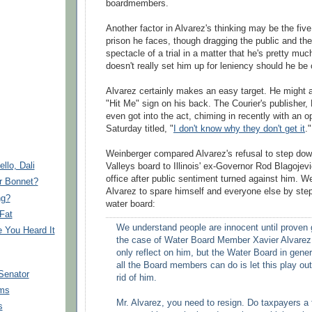
boardmembers
.
Another factor in Alvarez's thinking may be the five
prison he faces, though dragging the public and the
spectacle of a trial in a matter that he's pretty muc
doesn't really set him up for leniency should he be c
Alvarez certainly makes an easy target. He might a
"Hit Me" sign on his back. The Courier's publisher,
even got into the act, chiming in recently with an o
Saturday titled, "
I don't know why they don't get it
."
Weinberger
compared Alvarez's refusal to step dow
llo, Dali
Valleys board to Illinois' ex-Governor Rod
Blagojev
office after public sentiment turned against him.
We
r Bonnet?
Alvarez to spare himself and everyone else by ste
ng?
water board:
Fat
We understand people are innocent until proven g
You Heard It
the case of Water Board Member Xavier Alvarez,
only reflect on him, but the Water Board in gener
all the Board members can do is let this play out
Senator
rid of him.
ms
Mr. Alvarez, you need to resign. Do taxpayers a 
s