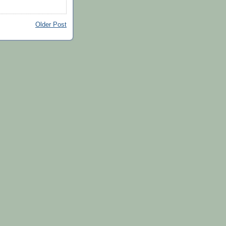
Older Post