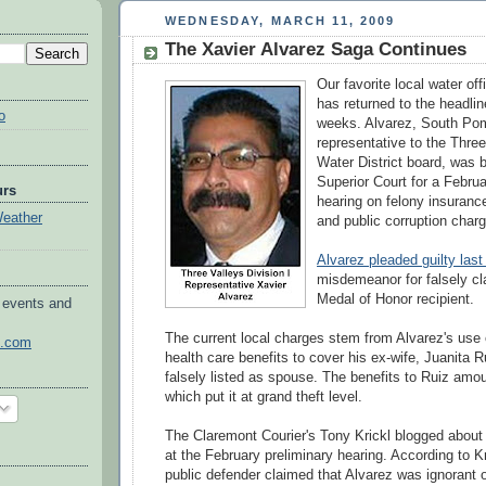
WEDNESDAY, MARCH 11, 2009
The Xavier Alvarez Saga Continues
Our favorite local water off
has returned to the headli
o
weeks. Alvarez, South Po
representative to the Thre
Water District board, was
Superior Court for a Februa
urs
hearing on felony insurance
Weather
and public corruption char
Alvarez pleaded guilty last
misdemeanor for falsely cl
Medal of Honor recipient.
 events and
The current local charges stem from Alvarez's use 
o.com
health care benefits to cover his ex-wife, Juanita 
falsely listed as spouse. The benefits to Ruiz amo
which put it at grand theft level.
The
Claremont
Courier's Tony
Krickl
blogged about 
at the February preliminary hearing. According to
Kr
public defender claimed that Alvarez was ignorant o