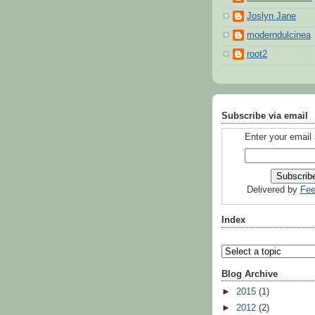
Joslyn Jane
moderndulcinea
root2
Subscribe via email
Enter your email
Delivered by
Fee
Index
Blog Archive
►
2015
(1)
►
2012
(2)