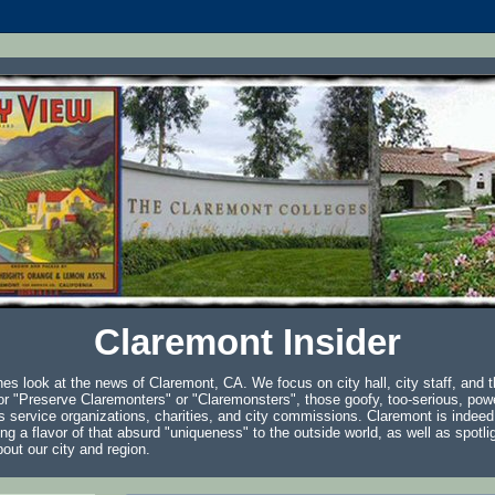
Claremont Insider
es look at the news of Claremont, CA. We focus on city hall, city staff, and t
r "Preserve Claremonters" or "Claremonsters", those goofy, too-serious, powe
s service organizations, charities, and city commissions. Claremont is indeed
ring a flavor of that absurd "uniqueness" to the outside world, as well as spotl
bout our city and region.