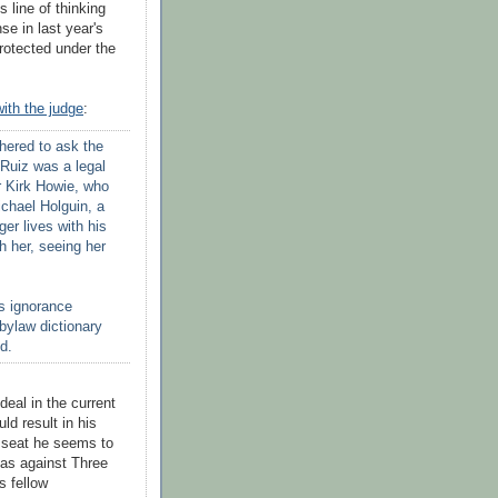
s line of thinking
se in last year's
rotected under the
with the judge
:
hered to ask the
 Ruiz was a legal
r Kirk Howie, who
Michael
Holguin
, a
er lives with his
th her, seeing her
's ignorance
 bylaw dictionary
d.
deal in the current
d result in his
 seat he seems to
has against Three
s fellow