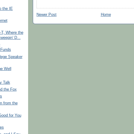
 the IE
Newer Post
Home
ernet
-T, Where the
eepin' D...
-
 Funds
lege Speaker
e Well
y Talk
d the Fox
s
n from the
Good for You
ies