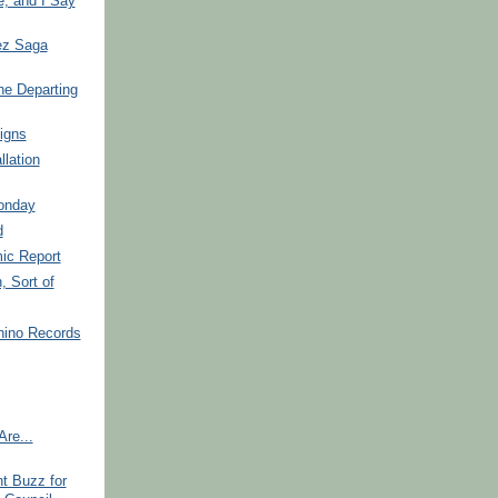
, and I Say
ez Saga
he Departing
igns
llation
onday
d
ic Report
, Sort of
hino Records
re...
t Buzz for