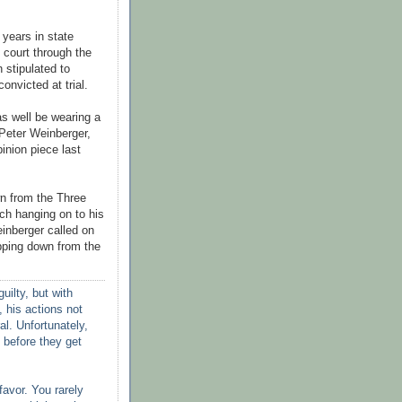
 years in state
 court through the
h stipulated to
onvicted at trial.
s well be wearing a
 Peter
Weinberger
,
pinion piece last
n from the Three
ich
hanging on to his
inberger
called on
pping down from the
uilty, but with
 his actions not
al. Unfortunately,
 before they get
favor. You rarely