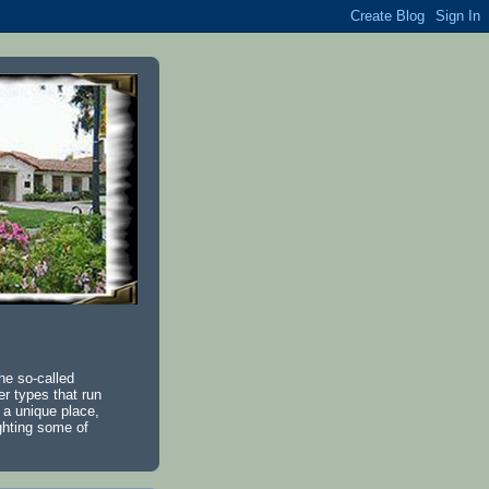
he so-called
r types that run
 a unique place,
ighting some of