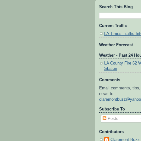
Search This Blog
Current Traffic
LA Times Traffic Inf
Weather Forecast
Weather - Past 24 Ho
LA County Fire 62 
Station
Comments
Email comments, tips,
news to:
claremontbuzz@yaho
Subscribe To
Posts
Contributors
Claremont Buzz