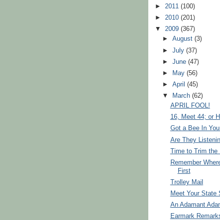
►
2011
(100)
►
2010
(201)
▼
2009
(367)
►
August
(3)
►
July
(37)
►
June
(47)
►
May
(56)
►
April
(45)
▼
March
(62)
APRIL FOOL!
16, Meet 44; or He
Got a Bee In You
Are They Listeni
Time to Trim the 
Remember Where 
First
Trolley Mail
Meet Your State 
An Adamant Ada
Earmark Remark