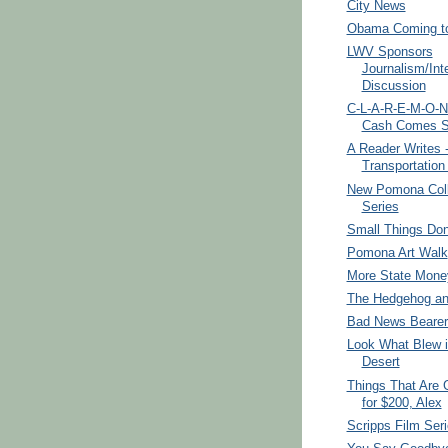
City News
Obama Coming to
LWV Sponsors
Journalism/Int
Discussion
C-L-A-R-E-M-O-N
Cash Comes Sw
A Reader Writes 
Transportation
New Pomona Col
Series
Small Things Don
Pomona Art Walk
More State Mone
The Hedgehog an
Bad News Bearer
Look What Blew i
Desert
Things That Are 
for $200, Alex
Scripps Film Ser