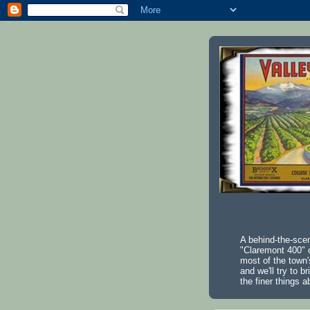
A behind-the-scen
"Claremont 400" o
most of the town'
and we'll try to b
the finer things a