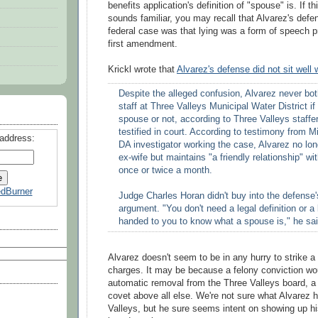
benefits application's definition of "spouse" is. If thi
sounds familiar, you may recall that Alvarez's defen
federal case was that lying was a form of speech p
first amendment.
Krickl
wrote that
Alvarez's defense did not sit well 
Despite the alleged confusion, Alvarez never bot
staff at Three Valleys Municipal Water District if
spouse or not, according to Three Valleys staffe
testified in court. According to testimony from 
 address:
DA investigator working the case, Alvarez no long
ex-wife but maintains "a friendly relationship" wi
once or twice a month.
dBurner
Judge Charles
Horan
didn't buy into the defense
argument. "You don't need a legal definition or a
handed to you to know what a spouse is," he sai
Alvarez doesn't seem to be in any hurry to strike a 
charges. It may be because a felony conviction woul
automatic removal from the Three Valleys board, a
covet above all else. We're not sure what Alvarez 
Valleys, but he sure seems intent on showing up hi