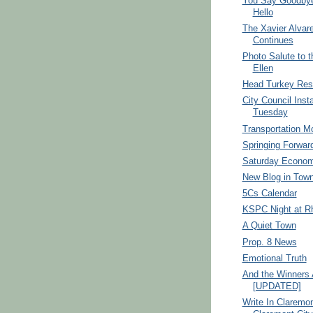
You Say Goodbye
Hello
The Xavier Alvar
Continues
Photo Salute to t
Ellen
Head Turkey Res
City Council Insta
Tuesday
Transportation M
Springing Forwar
Saturday Econom
New Blog in Town
5Cs Calendar
KSPC Night at R
A Quiet Town
Prop. 8 News
Emotional Truth
And the Winners A
[UPDATED]
Write In Claremon