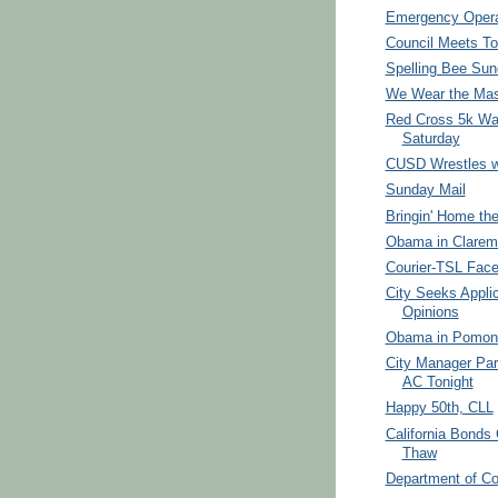
Emergency Opera
Council Meets To
Spelling Bee Su
We Wear the Ma
Red Cross 5k Wa
Saturday
CUSD Wrestles w
Sunday Mail
Bringin' Home th
Obama in Clarem
Courier-TSL Face
City Seeks Appli
Opinions
Obama in Pomona
City Manager Par
AC Tonight
Happy 50th, CLL
California Bonds 
Thaw
Department of Co