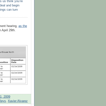
s us think you’re
 deal and begin
hings can turn
nment hearing,
as the
n April 29
th
.
1, 2009
lleys
,
Xavier Alvarez