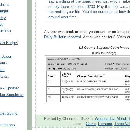
say anything at the board meetings, which make
tions
simply there to collect $200. Pay the fine, cut a
night
the rest of your life. You’d be surprised at how t
around over time.
nday
sk
lk This
Alvarez was back in court yesterday for an arraig
Daily Bulletin reported
. A trial was set for 8:30am o
ith Budget
LA County Superior Court Image
(Click to Enlarge)
e Bacon
ont?
off
cants,
 - Updated
ker Speaks at
Get Spring
Posted by Claremont Buzz
at
Wednesday, March 1
Labels:
Crime
,
Pomona
,
Three Va
rrections