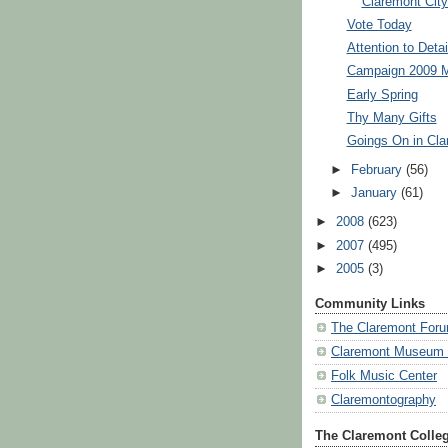
Claremont City
Vote Today
Attention to Detai
Campaign 2009 M
Early Spring
Thy Many Gifts
Goings On in Cla
►
February
(56)
►
January
(61)
►
2008
(623)
►
2007
(495)
►
2005
(3)
Community Links
The Claremont For
Claremont Museum o
Folk Music Center
Claremontography
The Claremont Colle