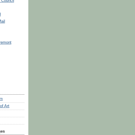
 Council
l
ail
remont
um
f Art
ges